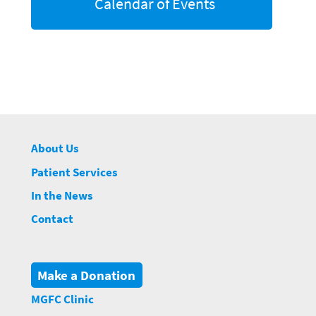
Calendar of Events
About Us
Patient Services
In the News
Contact
Make a Donation
MGFC Clinic