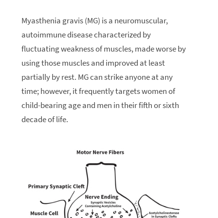
Myasthenia gravis (MG) is a neuromuscular,
autoimmune disease characterized by
fluctuating weakness of muscles, made worse by
using those muscles and improved at least
partially by rest. MG can strike anyone at any
time; however, it frequently targets women of
child-bearing age and men in their fifth or sixth
decade of life.