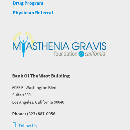
Drug Program
Physician Referral
Bank Of The West Building
6055 E. Washington Blvd.
Suite #350
Los Angeles, California 90040
Phone: (323) 887-0056
Follow Us