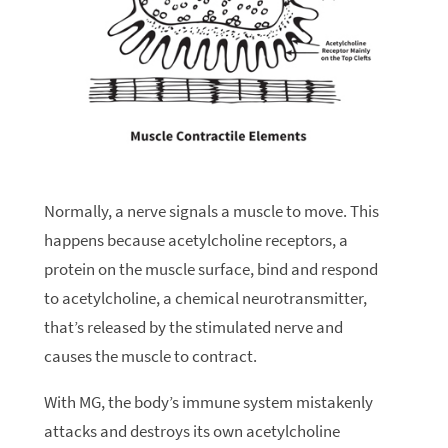
Normally, a nerve signals a muscle to move. This
happens because acetylcholine receptors, a
protein on the muscle surface, bind and respond
to acetylcholine, a chemical neurotransmitter,
that’s released by the stimulated nerve and
causes the muscle to contract.
With MG, the body’s immune system mistakenly
attacks and destroys its own acetylcholine