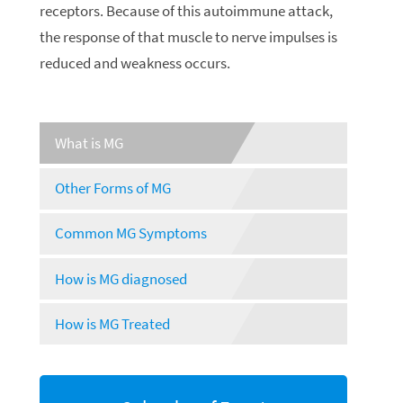
receptors. Because of this autoimmune attack,
the response of that muscle to nerve impulses is
reduced and weakness occurs.
What is MG
Other Forms of MG
Common MG Symptoms
How is MG diagnosed
How is MG Treated