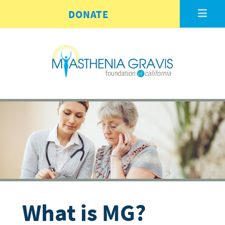
Skip to main content
DONATE
What is MG?