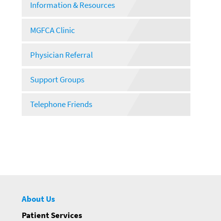
Information & Resources
MGFCA Clinic
Physician Referral
Support Groups
Telephone Friends
About Us
Patient Services