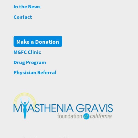
In the News
Contact
Make a Donation
MGFC Clinic
Drug Program
Physician Referral