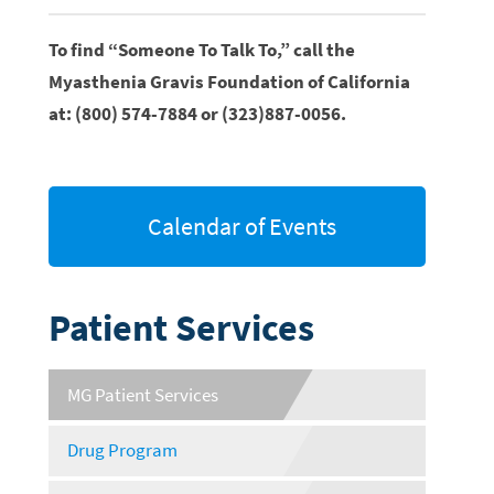
To find “Someone To Talk To,” call the
Myasthenia Gravis Foundation of California
at: (800) 574-7884 or (323)887-0056.
Calendar of Events
Patient Services
MG Patient Services
Drug Program