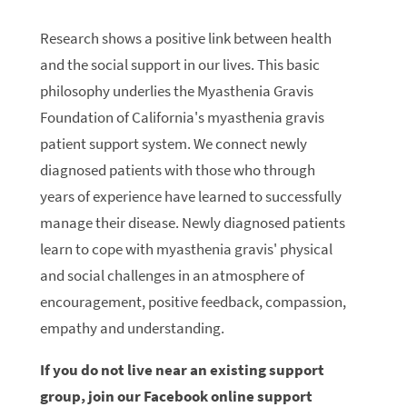
Research shows a positive link between health
and the social support in our lives. This basic
philosophy underlies the Myasthenia Gravis
Foundation of California's myasthenia gravis
patient support system. We connect newly
diagnosed patients with those who through
years of experience have learned to successfully
manage their disease. Newly diagnosed patients
learn to cope with myasthenia gravis' physical
and social challenges in an atmosphere of
encouragement, positive feedback, compassion,
empathy and understanding.
If you do not live near an existing support
group, join our Facebook online support