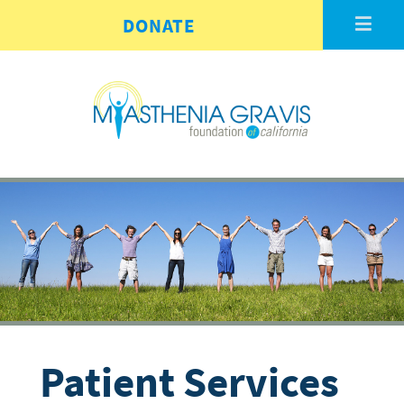
Skip to main content
DONATE
Patient Services