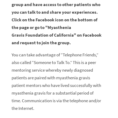
group and have access to other patients who
you can talk to and share your experiences.
Click on the Facebook icon on the bottom of
the page or go to "Myasthenia
Gravis Foundation of California" on Facebook
and request to join the group.
You can take advantage of “Telephone Friends,”
also called “Someone to Talk To.” This is a peer
mentoring service whereby newly diagnosed
patients are paired with myasthenia gravis
patient mentors who have lived successfully with
myasthenia gravis for a substantial period of
time. Communication is via the telephone and/or
the Internet.