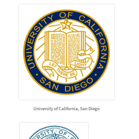
University of California, San Diego