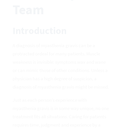
Team
Introduction
A diagnosis of myasthenia gravis can be a
protracted ordeal for many patients. Muscle
weakness is invisible: symptoms wax and wane
or can mimic those of other conditions. Unless a
physician has a high degree of suspicion, a
diagnosis of myasthenia gravis might be missed.
Just as each person’s experience with
myasthenia gravis is in some way unique, no one
treatment fits all situations. Caring for patients
requires time, judgment and experience by a