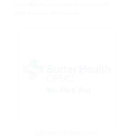
from California’s top universities, clinics and
medical centers which include:
California Pacific Medical Center