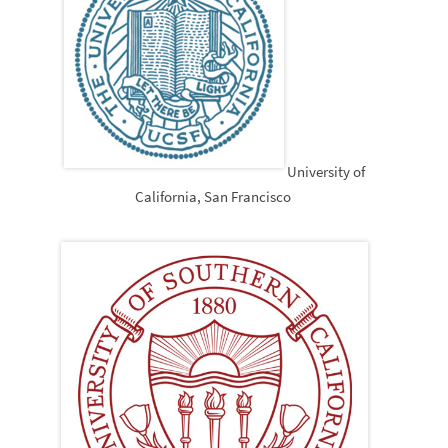
University of
California, San Francisco