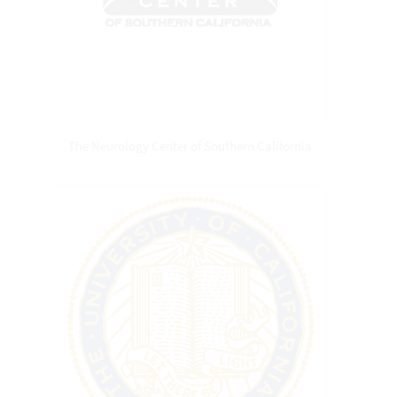
The Neurology Center of Southern California