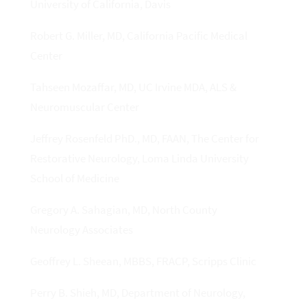
University of California, Davis
Robert G. Miller, MD, California Pacific Medical
Center
Tahseen Mozaffar, MD, UC Irvine MDA, ALS &
Neuromuscular Center
Jeffrey Rosenfeld PhD., MD, FAAN, The Center for
Restorative Neurology, Loma Linda University
School of Medicine
Gregory A. Sahagian, MD, North County
Neurology Associates
Geoffrey L. Sheean, MBBS, FRACP, Scripps Clinic
Perry B. Shieh, MD, Department of Neurology,