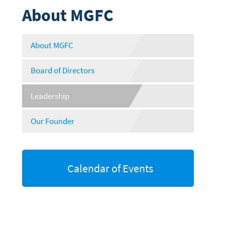
About MGFC
About MGFC
Board of Directors
Leadership
Our Founder
Calendar of Events