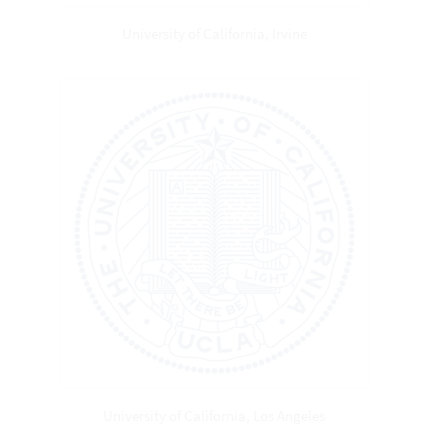
University of California, Irvine
University of California, Los Angeles