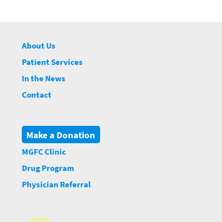
About Us
Patient Services
In the News
Contact
Make a Donation
MGFC Clinic
Drug Program
Physician Referral