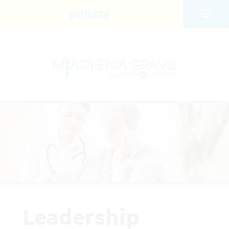
Skip to main content
DONATE
Leadership