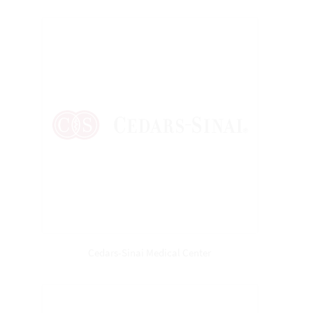
Cedars-Sinai Medical Center