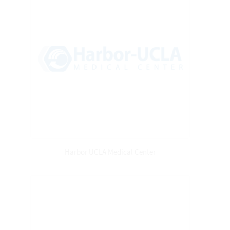
Harbor UCLA Medical Center