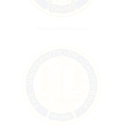
University of California, Davis