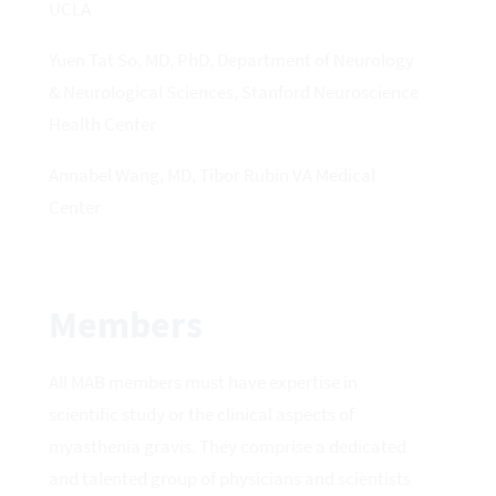
UCLA
Yuen Tat So, MD, PhD, Department of Neurology
& Neurological Sciences, Stanford Neuroscience
Health Center
Annabel Wang, MD, Tibor Rubin VA Medical
Center
Members
All MAB members must have expertise in
scientific study or the clinical aspects of
myasthenia gravis. They comprise a dedicated
and talented group of physicians and scientists