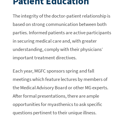
Patient Education
The integrity of the doctor-patient relationship is
based on strong communication between both
parties. Informed patients are active participants
in securing medical care and, with greater
understanding, comply with their physicians’
important treatment directives.
Each year, MGFC sponsors spring and fall
meetings which feature lectures by members of
the Medical Advisory Board or other MG experts.
After formal presentations, there are ample
opportunities for myasthenics to ask specific
questions pertinent to their unique illness.