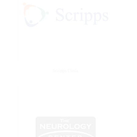
Scripps Clinic