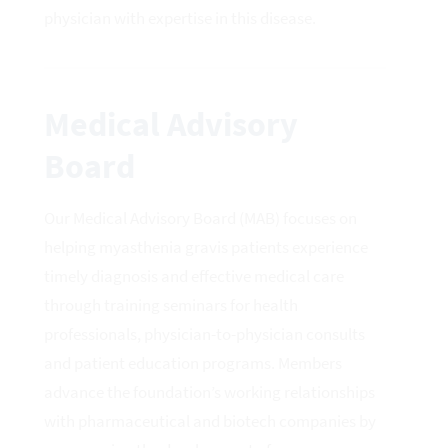
physician with expertise in this disease.
Medical Advisory
Board
Our Medical Advisory Board (MAB) focuses on
helping myasthenia gravis patients experience
timely diagnosis and effective medical care
through training seminars for health
professionals, physician-to-physician consults
and patient education programs. Members
advance the foundation’s working relationships
with pharmaceutical and biotech companies by