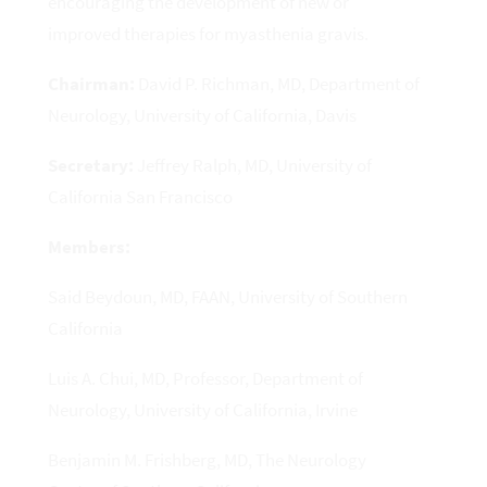
encouraging the development of new or
improved therapies for myasthenia gravis.
Chairman:
David P. Richman, MD, Department of
Neurology, University of California, Davis
Secretary:
Jeffrey Ralph, MD, University of
California San Francisco
Members:
Said Beydoun, MD, FAAN, University of Southern
California
Luis A. Chui, MD, Professor, Department of
Neurology, University of California, Irvine
Benjamin M. Frishberg, MD, The Neurology