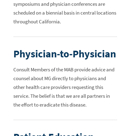
symposiums and physician conferences are
scheduled on a biennial basis in central locations
throughout California.
Physician-to-Physician
Consult Members of the MAB provide advice and
counsel about MG directly to physicians and
other health care providers requesting this
service. The belief is that we are all partners in
the effort to eradicate this disease.