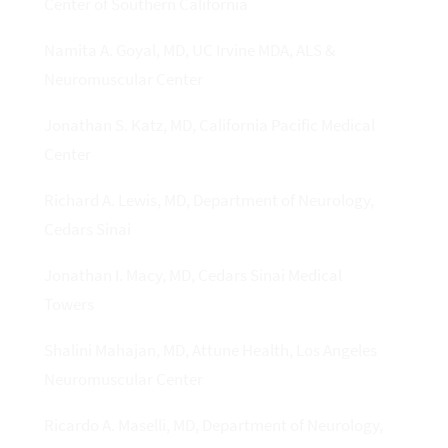
Center of Southern California
Namita A. Goyal, MD, UC Irvine MDA, ALS &
Neuromuscular Center
Jonathan S. Katz, MD, California Pacific Medical
Center
Richard A. Lewis, MD, Department of Neurology,
Cedars Sinai
Jonathan I. Macy, MD, Cedars Sinai Medical
Towers
Shalini Mahajan, MD, Attune Health, Los Angeles
Neuromuscular Center
Ricardo A. Maselli, MD, Department of Neurology,