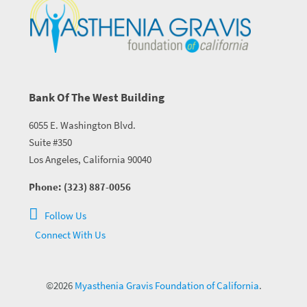
Bank Of The West Building
6055 E. Washington Blvd.
Suite #350
Los Angeles, California 90040
Phone: (323) 887-0056
Follow Us
Connect With Us
©2026
Myasthenia Gravis Foundation of California
.