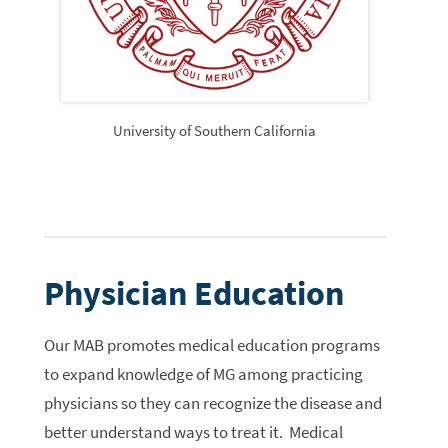
University of Southern California
Physician Education
Our MAB promotes medical education programs
to expand knowledge of MG among practicing
physicians so they can recognize the disease and
better understand ways to treat it. Medical