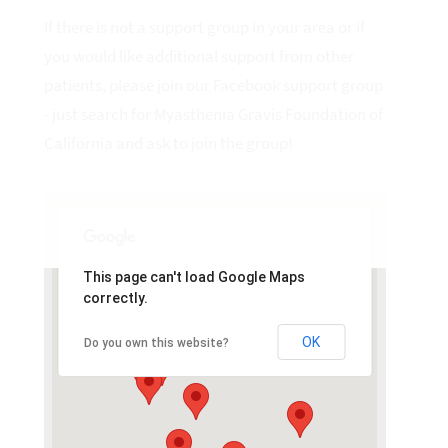
If there is not a support group in your area or if
you would like additional support from other
patients, please join our Facebook support group
- just search for Myasthenia Gravis Foundation of
California and ask to join the group!
This page can't load Google Maps
correctly.
OK
Do you own this website?