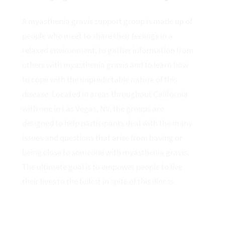
A myasthenia gravis support group is made up of
people who meet to share their feelings in a
relaxed environment, to gather information from
others with myasthenia gravis and to learn how
to cope with the unpredictable nature of this
disease. Located in areas throughout California
with one in Las Vegas, NV, the groups are
designed to help participants deal with the many
issues and questions that arise from having or
being close to someone with myasthenia gravis.
The ultimate goal is to empower people to live
their lives to the fullest in spite of this illness.