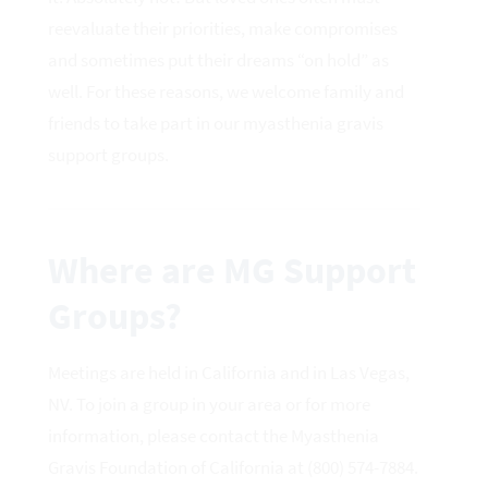
reevaluate their priorities, make compromises
and sometimes put their dreams “on hold” as
well. For these reasons, we welcome family and
friends to take part in our myasthenia gravis
support groups.
Where are MG Support
Groups?
Meetings are held in California and in Las Vegas,
NV. To join a group in your area or for more
information, please contact the Myasthenia
Gravis Foundation of California at (800) 574-7884.