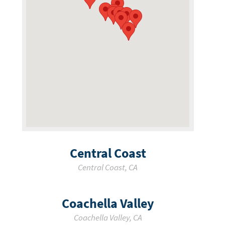
Central Coast
Central Coast
,
CA
Coachella Valley
Coachella Valley
,
CA