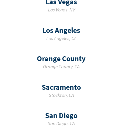
Las Vegas
Las Vegas
,
NV
Los Angeles
Los Angeles
,
CA
Orange County
Orange County
,
CA
Sacramento
Stockton
,
CA
San Diego
San Diego
,
CA