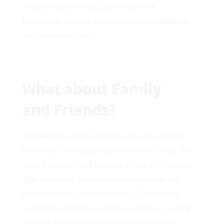
of these issues can become a source of
frustration, stress or loss for affected individuals
and their loved ones.
What about Family
and Friends?
The need for practical information also extends
to an myasthenia gravis patient’s loved ones. The
lives of spouses, children and others may become
difficult as well, especially when empathy and
total focus is on the myasthenic. This is not to
suggest that giving support is as hard as needing
it. Absolutely not! But loved ones often must