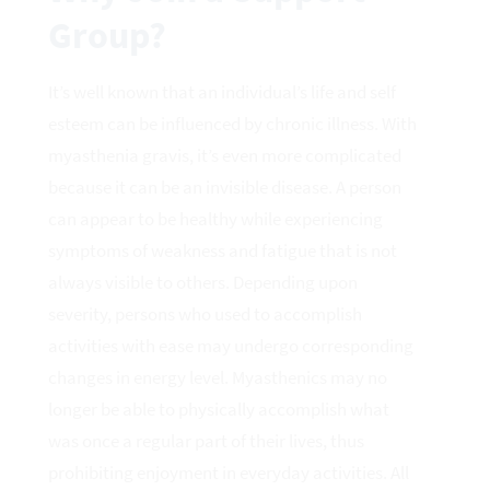
Group?
It’s well known that an individual’s life and self
esteem can be influenced by chronic illness. With
myasthenia gravis, it’s even more complicated
because it can be an invisible disease. A person
can appear to be healthy while experiencing
symptoms of weakness and fatigue that is not
always visible to others. Depending upon
severity, persons who used to accomplish
activities with ease may undergo corresponding
changes in energy level. Myasthenics may no
longer be able to physically accomplish what
was once a regular part of their lives, thus
prohibiting enjoyment in everyday activities. All