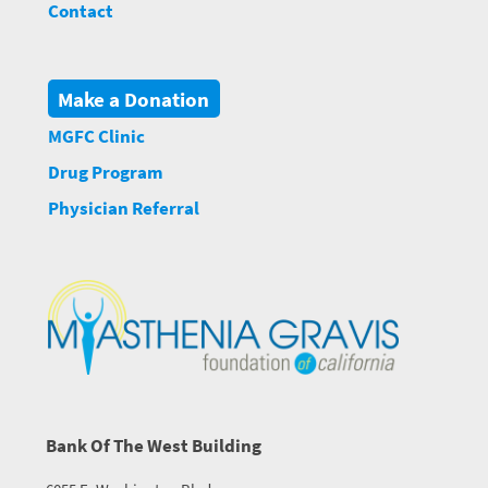
Contact
Make a Donation
MGFC Clinic
Drug Program
Physician Referral
Bank Of The West Building