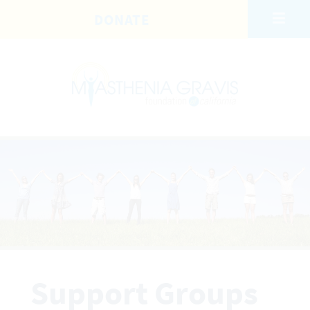
Skip to main content
DONATE
Support Groups