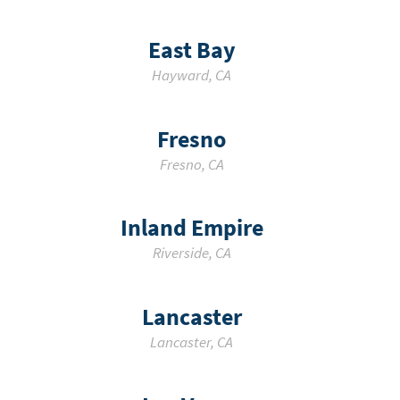
East Bay
Hayward
,
CA
Fresno
Fresno
,
CA
Inland Empire
Riverside
,
CA
Lancaster
Lancaster
,
CA