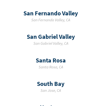
San Fernando Valley
San Fernando Valley
,
CA
San Gabriel Valley
San Gabriel Valley
,
CA
Santa Rosa
Santa Rosa
,
CA
South Bay
San Jose
,
CA