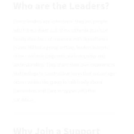
Who are the Leaders?
Group leaders are volunteers; they are people
who have a diagnosis of myasthenia gravis or
family members of someone with myasthenia
gravis. Within a group setting, leaders listen to
others without judgment, with empathy and
understanding. They share their own experiences
and feelings in constructive ways that encourage
others within the group to talk freely about
themselves and their struggles with this
condition.
Why Join a Support