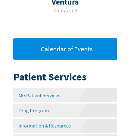
Ventura
Ventura
,
CA
Calendar of Events
Patient Services
MG Patient Services
Drug Program
Information & Resources