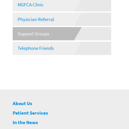
MGFCA Clinic
Physician Referral
Support Groups
Telephone Friends
About Us
Patient Services
In the News