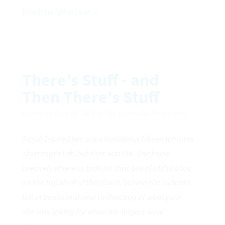
Read the full article →
There's Stuff - and
Then There's Stuff
Posted on April 29, 2008 in The Successful Myasthenic
Sarah figured her arms had about fifteen minutes
of strength left, but that was OK. She knew
precisely where to look for that box of old photos:
on the top shelf of the closet, behind the suitcase
full of books and next to that bag of wool yarn
she was saving for when her fingers were