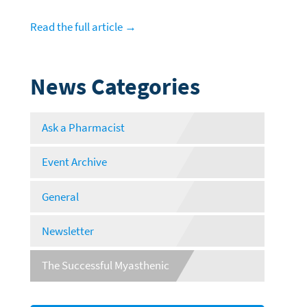
Read the full article →
News Categories
Ask a Pharmacist
Event Archive
General
Newsletter
The Successful Myasthenic