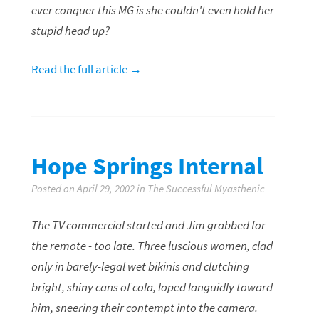
ever conquer this MG is she couldn't even hold her
stupid head up?
Read the full article →
Hope Springs Internal
Posted on April 29, 2002 in The Successful Myasthenic
The TV commercial started and Jim grabbed for
the remote - too late. Three luscious women, clad
only in barely-legal wet bikinis and clutching
bright, shiny cans of cola, loped languidly toward
him, sneering their contempt into the camera.