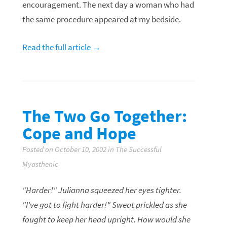
encouragement. The next day a woman who had
the same procedure appeared at my bedside.
Read the full article →
The Two Go Together:
Cope and Hope
Posted on October 10, 2002 in The Successful
Myasthenic
"Harder!" Julianna squeezed her eyes tighter.
"I've got to fight harder!" Sweat prickled as she
fought to keep her head upright. How would she