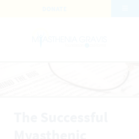
Skip to main content
DONATE
The Successful
Myasthenic