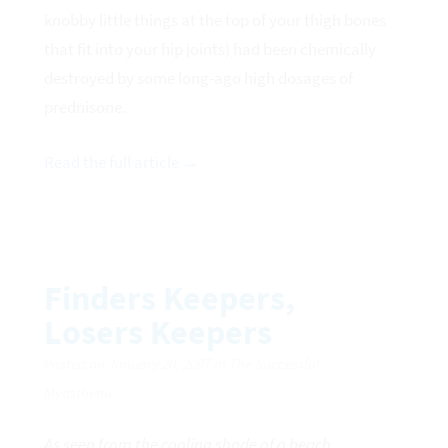
knobby little things at the top of your thigh bones
that fit into your hip joints) had been chemically
destroyed by some long-ago high dosages of
prednisone.
Read the full article →
Finders Keepers,
Losers Keepers
Posted on January 20, 2007 in The Successful
Myasthenic
As seen from the cooling shade of a beach