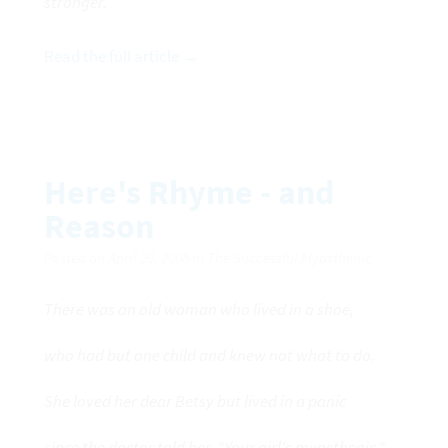
stronger.
Read the full article →
Here's Rhyme - and
Reason
Posted on April 20, 2008 in The Successful Myasthenic
There was an old woman who lived in a shoe,
who had but one child and knew not what to do.
She loved her dear Betsy but lived in a panic
since the doctor told her, "Your girl's myasthenic."