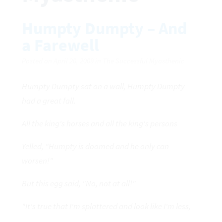
Humpty Dumpty – And
a Farewell
Posted on April 20, 2009 in The Successful Myasthenic
Humpty Dumpty sat on a wall, Humpty Dumpty
had a great fall.
All the king's horses and all the king's persons
Yelled, "Humpty is doomed and he only can
worsen!"
But this egg said, "No, not at all!"
"It's true that I'm splattered and look like I'm less,