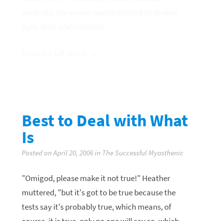
umbrella, the young couple jogging by looked
light, lithe and invincible.
Read the full article →
Best to Deal with What
Is
Posted on April 20, 2006 in The Successful Myasthenic
"Omigod, please make it not true!" Heather
muttered, "but it's got to be true because the
tests say it's probably true, which means, of