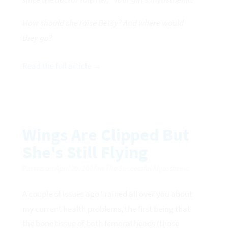
How should she raise Betsy? And where would
they go?
Read the full article →
Wings Are Clipped But
She's Still Flying
Posted on April 20, 2007 in The Successful Myasthenic
A couple of issues ago I rained all over you about
my current health problems, the first being that
the bone tissue of both femoral heads (those