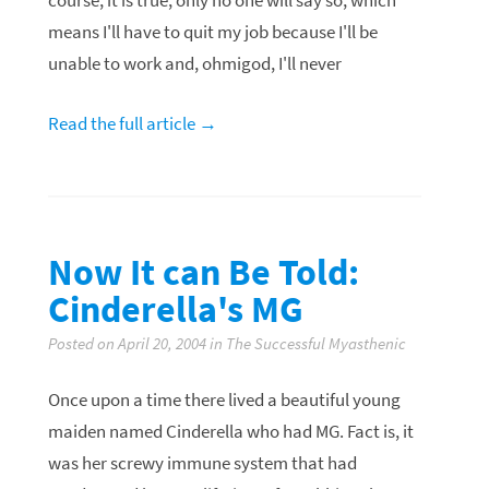
course, it is true, only no one will say so, which
means I'll have to quit my job because I'll be
unable to work and,
ohmigod
, I'll never
Read the full article →
Now It can Be Told:
Cinderella's MG
Posted on April 20, 2004 in The Successful Myasthenic
Once upon a time there lived a beautiful young
maiden named Cinderella who had MG. Fact is, it
was her screwy immune system that had