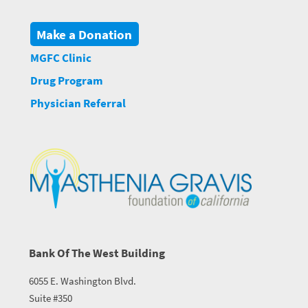
Make a Donation
MGFC Clinic
Drug Program
Physician Referral
Bank Of The West Building
6055 E. Washington Blvd.
Suite #350