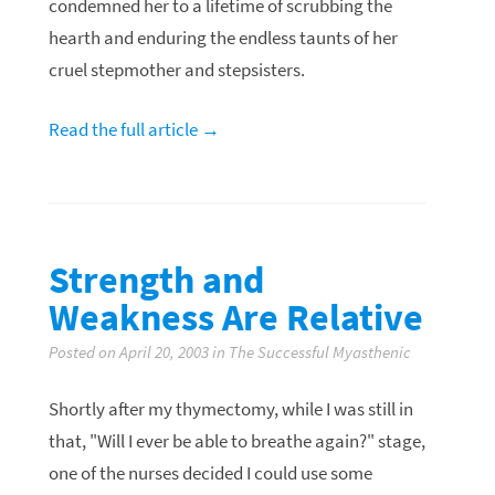
condemned her to a lifetime of scrubbing the
hearth and enduring the endless taunts of her
cruel stepmother and stepsisters.
Read the full article →
Strength and
Weakness Are Relative
Posted on April 20, 2003 in The Successful Myasthenic
Shortly after my thymectomy, while I was still in
that, "Will I ever be able to breathe again?" stage,
one of the nurses decided I could use some