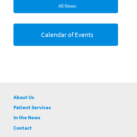
All News
Calendar of Events
About Us
Patient Services
In the News
Contact