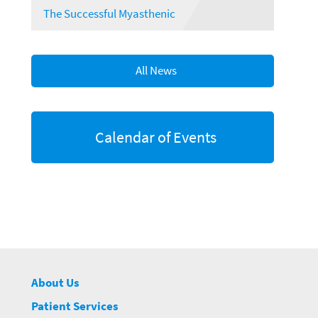
The Successful Myasthenic
All News
Calendar of Events
About Us
Patient Services