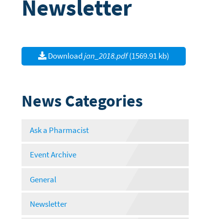
Newsletter
Download
jan_2018.pdf
(1569.91 kb)
News Categories
Ask a Pharmacist
Event Archive
General
Newsletter