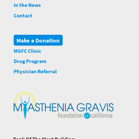
In the News
Contact
Make a Donation
MGFC Clinic
Drug Program
Physician Referral