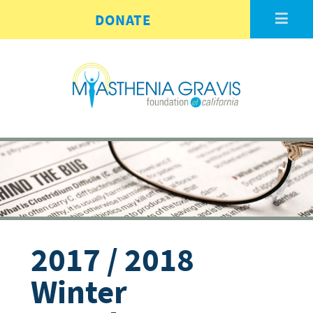
Skip to main content
DONATE
2017 / 2018
Winter