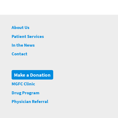
About Us
Patient Services
In the News
Contact
Make a Donation
MGFC Clinic
Drug Program
Physician Referral