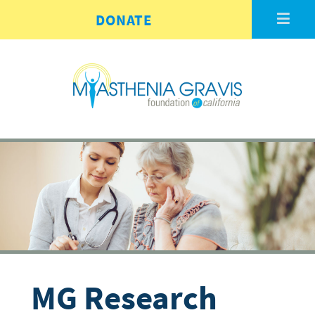
Skip to main content
DONATE
MG Research