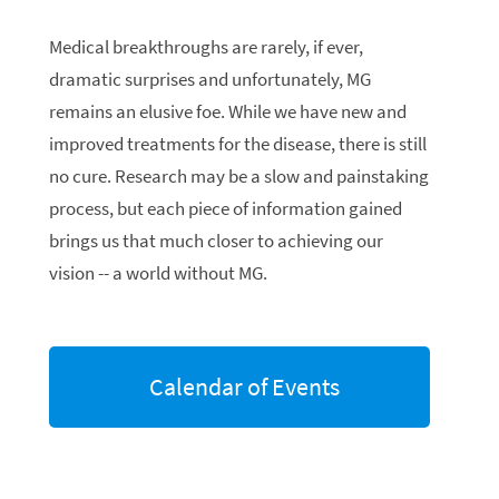
Medical breakthroughs are rarely, if ever,
dramatic surprises and unfortunately, MG
remains an elusive foe. While we have new and
improved treatments for the disease, there is still
no cure. Research may be a slow and painstaking
process, but each piece of information gained
brings us that much closer to achieving our
vision -- a world without MG.
Calendar of Events