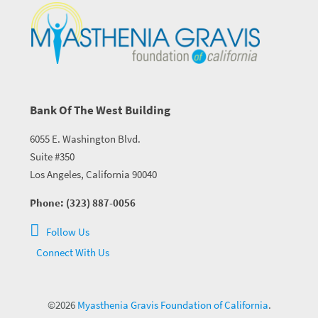
Bank Of The West Building
6055 E. Washington Blvd.
Suite #350
Los Angeles, California 90040
Phone: (323) 887-0056
Follow Us
Connect With Us
©2026
Myasthenia Gravis Foundation of California
.