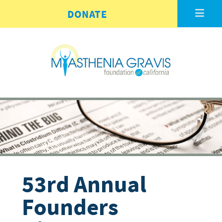
Skip to main content
DONATE
53rd Annual
Founders