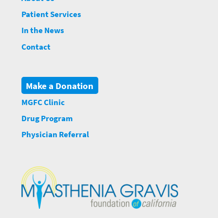
Patient Services
In the News
Contact
Make a Donation
MGFC Clinic
Drug Program
Physician Referral