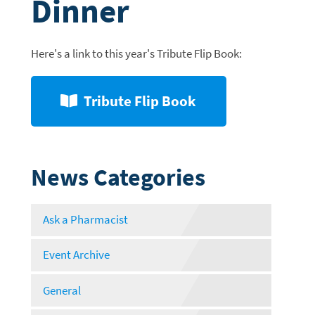
Dinner
Here's a link to this year's Tribute Flip Book:
Tribute Flip Book
News Categories
Ask a Pharmacist
Event Archive
General