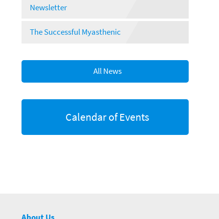
Newsletter
The Successful Myasthenic
All News
Calendar of Events
About Us