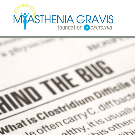
Skip to main content