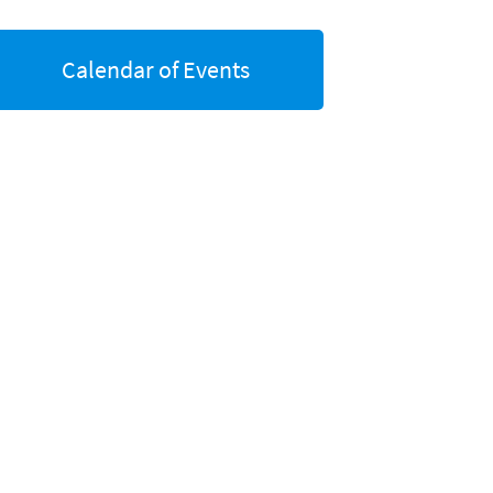
Calendar of Events