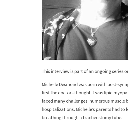
This interview is part of an ongoing series
Michelle Desmond was born with post-synap
first the doctors thought it was lipid myopat
faced many challenges: numerous muscle bio
hospitalizations. Michelle’s parents had to
breathing through a tracheostomy tube.