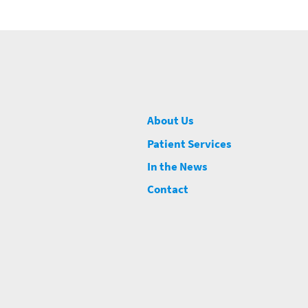
About Us
Patient Services
In the News
Contact