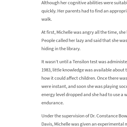
Although her cognitive abilities were suitabl
quickly. Her parents had to find an appropri
walk.
At first, Michelle was angry all the time, sh
People called her lazy and said that she was
hiding in the library.
It wasn’t until a Tensilon test was administ
1983, little knowledge was available about 
how it could affect children. Once there wa
were instant, and soon she was playing socce
energy level dropped and she had to use a 
endurance.
Under the supervision of Dr. Constance Bowe 
Davis, Michelle was given an experimental m