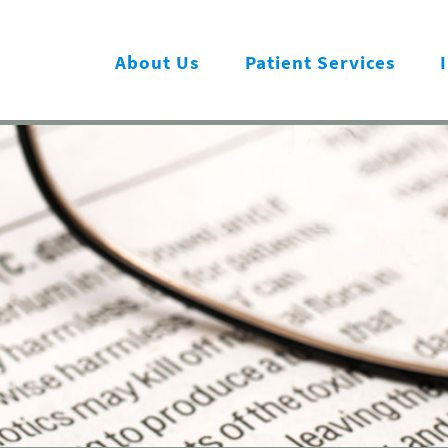
About Us
Patient Services