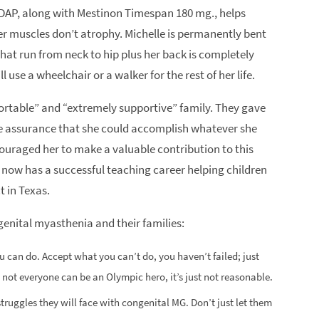
4-DAP, along with Mestinon Timespan 180 mg., helps
her muscles don’t atrophy. Michelle is permanently bent
that run from neck to hip plus her back is completely
 use a wheelchair or a walker for the rest of her life.
fortable” and “extremely supportive” family. They gave
he assurance that she could accomplish whatever she
couraged her to make a valuable contribution to this
 now has a successful teaching career helping children
t in Texas.
genital myasthenia and their families:
u can do. Accept what you can’t do, you haven’t failed; just
 not everyone can be an Olympic hero, it’s just not reasonable.
truggles they will face with congenital MG. Don’t just let them