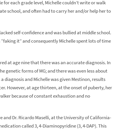
e for each grade level, Michelle couldn’t write or walk
ate school, and often had to carry her and/or help her to
e lacked self-confidence and was bullied at middle school.
 “faking it” and consequently Michelle spent lots of time
ered at age nine that there was an accurate diagnosis. In
the genetic forms of MG; and there was even less about
s a diagnosis and Michelle was given Mestinon, results
r. However, at age thirteen, at the onset of puberty, her
walker because of constant exhaustion and no
and Dr. Ricardo Maselli, at the University of California-
edication called 3, 4-Diaminopyridine (3, 4-DAP). This