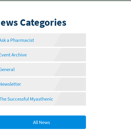
ews Categories
Ask a Pharmacist
Event Archive
General
Newsletter
The Successful Myasthenic
All News