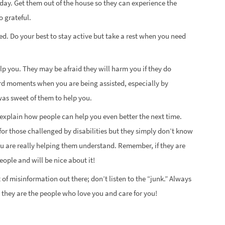
l day. Get them out of the house so they can experience the
o grateful.
d. Do your best to stay active but take a rest when you need
lp you. They may be afraid they will harm you if they do
d moments when you are being assisted, especially by
was sweet of them to help you.
y explain how people can help you even better the next time.
for those challenged by disabilities but they simply don’t know
u are really helping them understand. Remember, if they are
eople and will be nice about it!
ot of misinformation out there; don’t listen to the “junk.” Always
d, they are the people who love you and care for you!