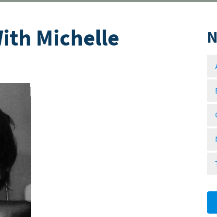
ith Michelle
N