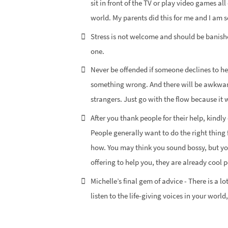
sit in front of the TV or play video games al
world. My parents did this for me and I am s
Stress is not welcome and should be banishe
one.
Never be offended if someone declines to he
something wrong. And there will be awkwar
strangers. Just go with the flow because it 
After you thank people for their help, kindl
People generally want to do the right thing 
how. You may think you sound bossy, but yo
offering to help you, they are already cool p
Michelle’s final gem of advice - There is a l
listen to the life-giving voices in your worl