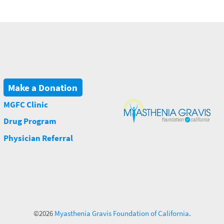
Make a Donation
MGFC Clinic
Drug Program
Physician Referral
©2026
Myasthenia Gravis Foundation of California
.