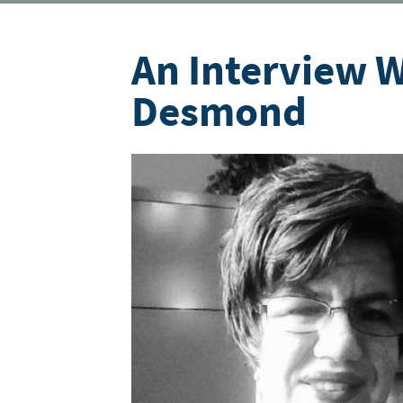
An Interview W
Desmond