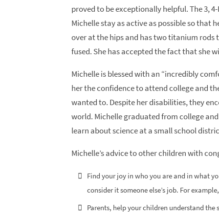
proved to be exceptionally helpful. The 3, 
Michelle stay as active as possible so that 
over at the hips and has two titanium rods 
fused. She has accepted the fact that she will
Michelle is blessed with an “incredibly com
her the confidence to attend college and t
wanted to. Despite her disabilities, they en
world. Michelle graduated from college and
learn about science at a small school distric
Michelle’s advice to other children with con
Find your joy in who you are and in what yo
consider it someone else’s job. For example,
Parents, help your children understand the s