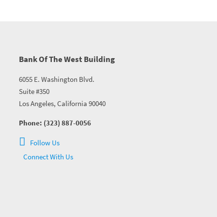
Bank Of The West Building
6055 E. Washington Blvd.
Suite #350
Los Angeles, California 90040
Phone: (323) 887-0056
Follow Us
Connect With Us