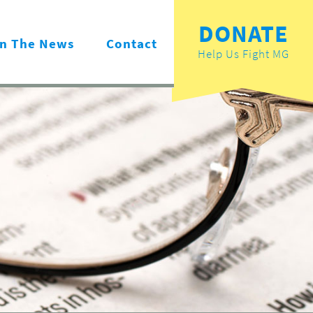
DONATE
In The News
Contact
Help Us Fight MG