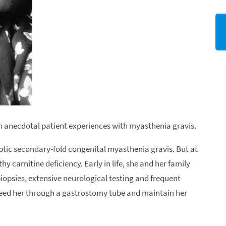
 on anecdotal patient experiences with myasthenia gravis.
tic secondary-fold congenital myasthenia gravis. But at
hy carnitine deficiency. Early in life, she and her family
psies, extensive neurological testing and frequent
 feed her through a gastrostomy tube and maintain her