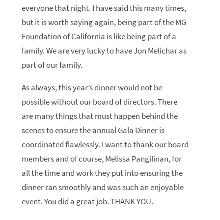
everyone that night. I have said this many times,
but it is worth saying again, being part of the MG
Foundation of California is like being part of a
family. We are very lucky to have Jon Melichar as
part of our family.
As always, this year’s dinner would not be
possible without our board of directors. There
are many things that must happen behind the
scenes to ensure the annual Gala Dinner is
coordinated flawlessly. I want to thank our board
members and of course, Melissa Pangilinan, for
all the time and work they put into ensuring the
dinner ran smoothly and was such an enjoyable
event. You did a great job. THANK YOU.