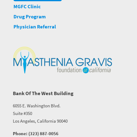
MGFC Clinic
Drug Program
Physician Referral
Bank Of The West Building
6055 E. Washington Blvd.
Suite #350
Los Angeles, California 90040
Phone: (323) 887-0056