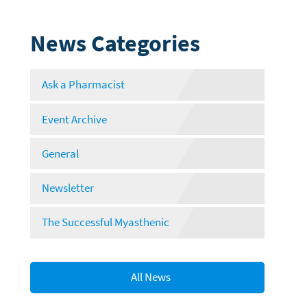
News Categories
Ask a Pharmacist
Event Archive
General
Newsletter
The Successful Myasthenic
All News