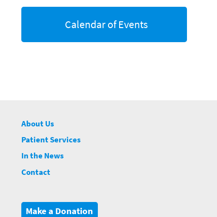
Calendar of Events
About Us
Patient Services
In the News
Contact
Make a Donation