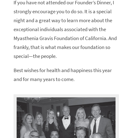
If you have not attended our Founder’s Dinner, I
strongly encourage you to do so. It is a special
night and a great way to learn more about the
exceptional individuals associated with the
Myasthenia Gravis Foundation of California. And
frankly, that is what makes our foundation so
special—the people.
Best wishes for health and happiness this year
and for many years to come.