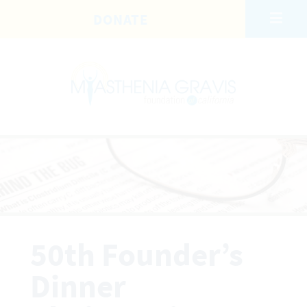
Skip to main content
DONATE
50th Founder’s
Dinner