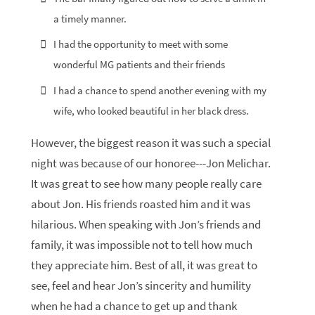
a timely manner.
I had the opportunity to meet with some
wonderful MG patients and their friends
I had a chance to spend another evening with my
wife, who looked beautiful in her black dress.
However, the biggest reason it was such a special
night was because of our honoree---Jon Melichar.
It was great to see how many people really care
about Jon. His friends roasted him and it was
hilarious. When speaking with Jon’s friends and
family, it was impossible not to tell how much
they appreciate him. Best of all, it was great to
see, feel and hear Jon’s sincerity and humility
when he had a chance to get up and thank