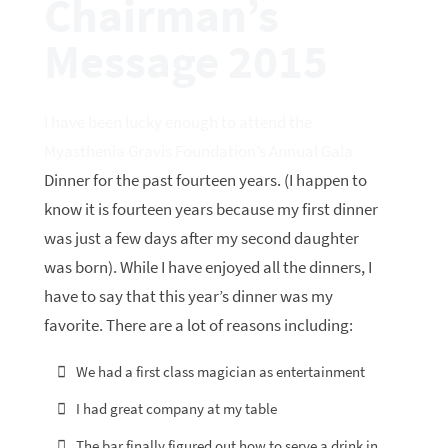
Chairman’s
Message 2015
I have been lucky enough to attend the
Myasthenia Gravis Foundation’s Annual Gala
Dinner for the past fourteen years. (I happen to
know it is fourteen years because my first dinner
was just a few days after my second daughter
was born). While I have enjoyed all the dinners, I
have to say that this year’s dinner was my
favorite. There are a lot of reasons including:
We had a first class magician as entertainment
I had great company at my table
The bar finally figured out how to serve a drink in