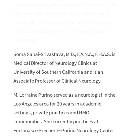
Neurophysiology, Neurology and Neuromuscular
Medicine at the Ronald Reagan UCLA Medical
Center. He is a member of the Medical Advisory
Board of the Myasthenia Gravis Foundation of
California.
Soma Sahai-Srivastava, M.D., F.A.N.A., F.H.A.S. is
Medical Director of Neurology Clinics at
University of Southern California and is an
Associate Professor of Clinical Neurology.
M. Lorraine
Purino
served as a neurologist in the
Los Angeles area for 20 years in academic
settings, private practices and HMO
communities. She currently practices at
Fortanasce-Frechette-
Purino
Neurology Center