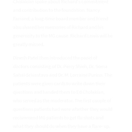
Cholakian spoke about Richard's commitment
and contribution to the foundation. Nancy
Farrand, a long-time board member and friend
also shared her memories of Richard and his
generosity to the MG cause. Richard Lewis will be
greatly missed.
Dinesh Patel then introduced the panel of
doctors consisting of Dr. Perry Shieh, Dr. Soma
Sahai-Srivastava and Dr. M. Lorraine Purino. The
patients were given cards to write down their
questions and handed them to Ed Cholakian,
who served as the moderator. The first couple of
questions patients had were whether they would
recommend MG patients to get flu shots and
what they should do when they have a flare- up.