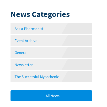
News Categories
Ask a Pharmacist
Event Archive
General
Newsletter
The Successful Myasthenic
All News