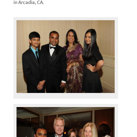
in Arcadia, CA.