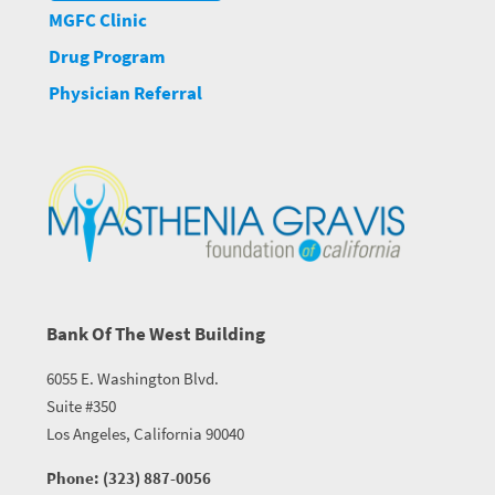
MGFC Clinic
Drug Program
Physician Referral
Bank Of The West Building
6055 E. Washington Blvd.
Suite #350
Los Angeles, California 90040
Phone: (323) 887-0056