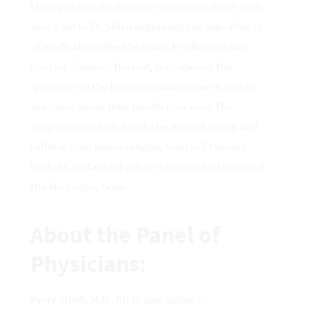
Many patients had various questions about pain,
which led to Dr. Shieh explaining the side- effects
of medications like Mestinon, Prednisone and
Imuran. Towards the end, they opened the
questions to the floor and patients were able to
ask more about their health concerns. The
program concluded with the 50/50 drawing and
raffle of door prizes ranging from fall-themed
baskets, restaurant gift certificates and copies of
the MG history book.
About the Panel of
Physicians:
Perry Shieh, M.D., Ph.D. specializes in