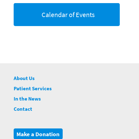
Calendar of Events
About Us
Patient Services
In the News
Contact
Make a Donation