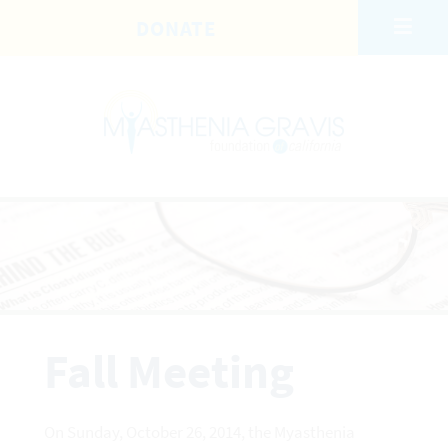
Skip to main content
DONATE
Fall Meeting
On Sunday, October 26, 2014, the Myasthenia