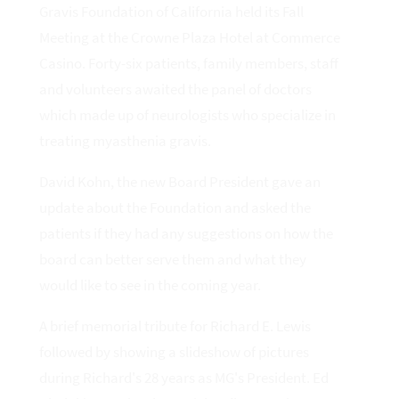
Gravis Foundation of California held its Fall
Meeting at the Crowne Plaza Hotel at Commerce
Casino. Forty-six patients, family members, staff
and volunteers awaited the panel of doctors
which made up of neurologists who specialize in
treating myasthenia gravis.
David Kohn, the new Board President gave an
update about the Foundation and asked the
patients if they had any suggestions on how the
board can better serve them and what they
would like to see in the coming year.
A brief memorial tribute for Richard E. Lewis
followed by showing a slideshow of pictures
during Richard's 28 years as MG's President. Ed